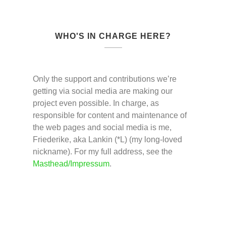
WHO'S IN CHARGE HERE?
Only the support and contributions we’re
getting via social media are making our
project even possible. In charge, as
responsible for content and maintenance of
the web pages and social media is me,
Friederike, aka Lankin (*L) (my long-loved
nickname). For my full address, see the
Masthead/Impressum
.