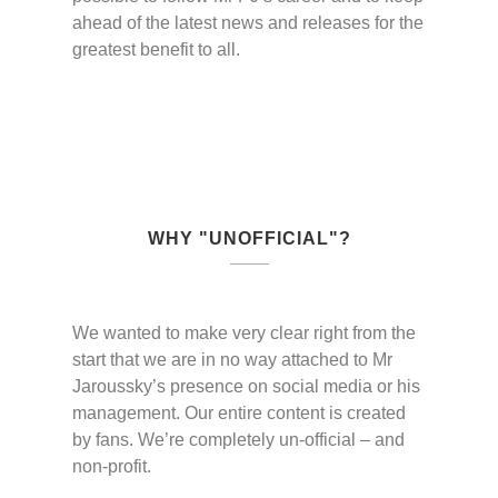
ahead of the latest news and releases for the
greatest benefit to all.
WHY "UNOFFICIAL"?
We wanted to make very clear right from the
start that we are in no way attached to Mr
Jaroussky’s presence on social media or his
management. Our entire content is created
by fans. We’re completely un-official – and
non-profit.