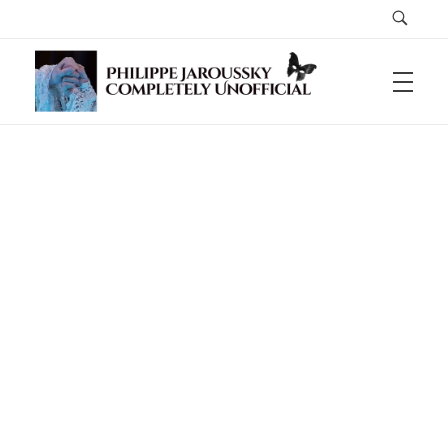
Philippe Jaroussky Completely Unofficial
A Home For The Lovesick