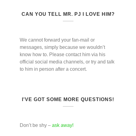
CAN YOU TELL MR. PJ I LOVE HIM?
We cannot forward your fan-mail or
messages, simply because we wouldn’t
know how to. Please contact him via his
official social media channels, or try and talk
to him in person after a concert.
I'VE GOT SOME MORE QUESTIONS!
Don’t be shy –
ask away!