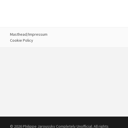
Masthead/Impressum
Cookie Policy
© 2026 Philippe Jaroussky Completely Unofficial. All rights