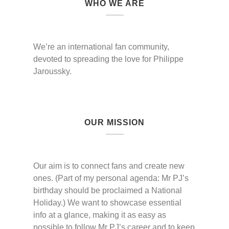
WHO WE ARE
We’re an international fan community,
devoted to spreading the love for Philippe
Jaroussky.
OUR MISSION
Our aim is to connect fans and create new
ones. (Part of my personal agenda: Mr PJ’s
birthday should be proclaimed a National
Holiday.) We want to showcase essential
info at a glance, making it as easy as
possible to follow Mr PJ’s career and to keep