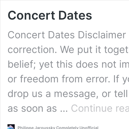
Concert Dates
Concert Dates Disclaimer 
correction. We put it tog
belief; yet this does not 
or freedom from error. If 
drop us a message, or tell 
as soon as …
Continue re
Philippe Jaroussky Completely Unofficial